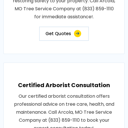
restoring safety to your property. Call Arcola,
MO Tree Service Company at (833) 859-1110
for immediate assistance!.
Get Quotes
Certified Arborist Consultation
Our certified arborist consultation offers
professional advice on tree care, health, and
maintenance. Call Arcola, MO Tree Service
Company at (833) 859-1110 to book your