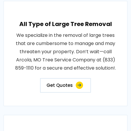
All Type of Large Tree Removal
We specialize in the removal of large trees
that are cumbersome to manage and may
threaten your property. Don’t wait—call
Arcola, MO Tree Service Company at (833)
859-1110 for a secure and effective solution!.
Get Quotes