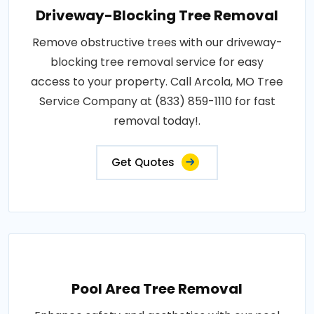
Driveway-Blocking Tree Removal
Remove obstructive trees with our driveway-
blocking tree removal service for easy
access to your property. Call Arcola, MO Tree
Service Company at (833) 859-1110 for fast
removal today!.
Get Quotes
Pool Area Tree Removal