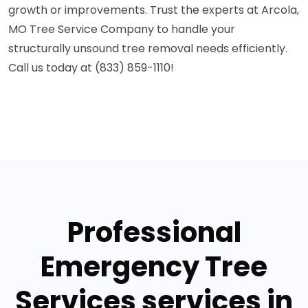
growth or improvements. Trust the experts at Arcola,
MO Tree Service Company to handle your
structurally unsound tree removal needs efficiently.
Call us today at (833) 859-1110!
Professional
Emergency Tree
Services services in