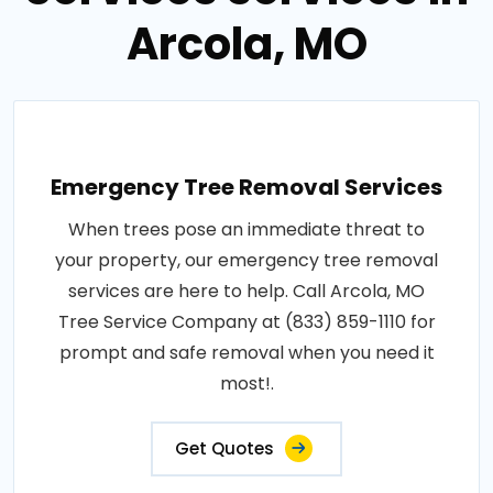
Arcola, MO
Emergency Tree Removal Services
When trees pose an immediate threat to
your property, our emergency tree removal
services are here to help. Call Arcola, MO
Tree Service Company at (833) 859-1110 for
prompt and safe removal when you need it
most!.
Get Quotes