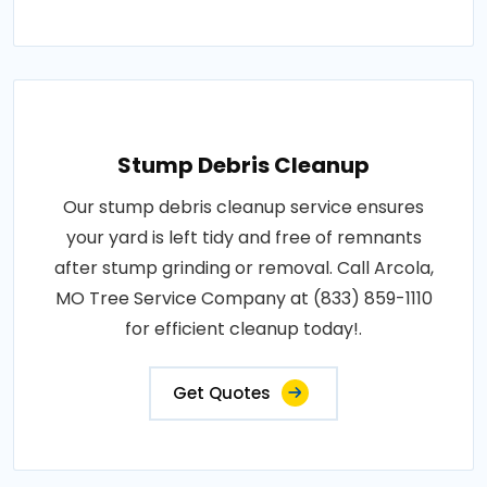
Stump Debris Cleanup
Our stump debris cleanup service ensures
your yard is left tidy and free of remnants
after stump grinding or removal. Call Arcola,
MO Tree Service Company at (833) 859-1110
for efficient cleanup today!.
Get Quotes