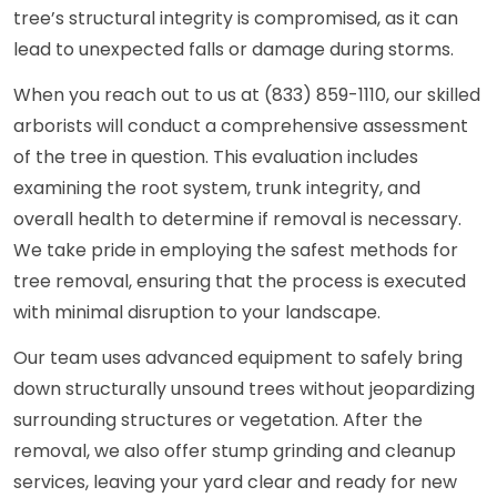
tree’s structural integrity is compromised, as it can
lead to unexpected falls or damage during storms.
When you reach out to us at (833) 859-1110, our skilled
arborists will conduct a comprehensive assessment
of the tree in question. This evaluation includes
examining the root system, trunk integrity, and
overall health to determine if removal is necessary.
We take pride in employing the safest methods for
tree removal, ensuring that the process is executed
with minimal disruption to your landscape.
Our team uses advanced equipment to safely bring
down structurally unsound trees without jeopardizing
surrounding structures or vegetation. After the
removal, we also offer stump grinding and cleanup
services, leaving your yard clear and ready for new