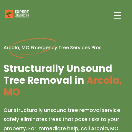
Arcola, MO Emergency Tree Services Pros
Structurally Unsound
Tree Removal in
Arcola,
MO
Our structurally unsound tree removal service
safely eliminates trees that pose risks to your
property. For immediate help, call Arcola, MO