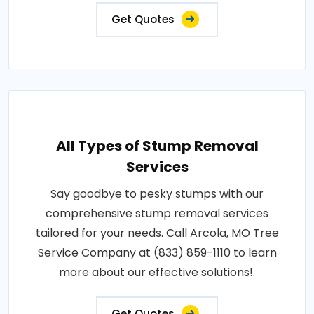
Get Quotes
All Types of Stump Removal
Services
Say goodbye to pesky stumps with our
comprehensive stump removal services
tailored for your needs. Call Arcola, MO Tree
Service Company at (833) 859-1110 to learn
more about our effective solutions!.
Get Quotes