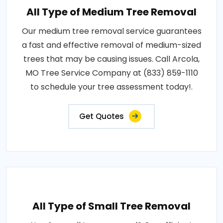
All Type of Medium Tree Removal
Our medium tree removal service guarantees
a fast and effective removal of medium-sized
trees that may be causing issues. Call Arcola,
MO Tree Service Company at (833) 859-1110
to schedule your tree assessment today!.
Get Quotes
All Type of Small Tree Removal