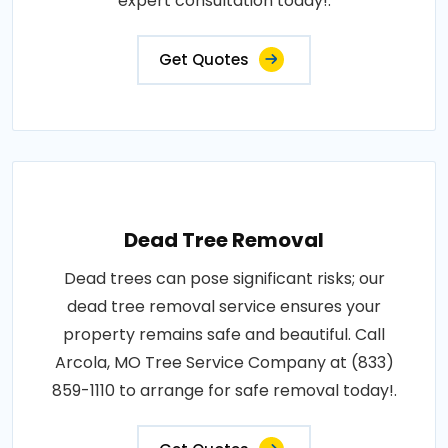
expert consultation today!.
Get Quotes
Dead Tree Removal
Dead trees can pose significant risks; our
dead tree removal service ensures your
property remains safe and beautiful. Call
Arcola, MO Tree Service Company at (833)
859-1110 to arrange for safe removal today!.