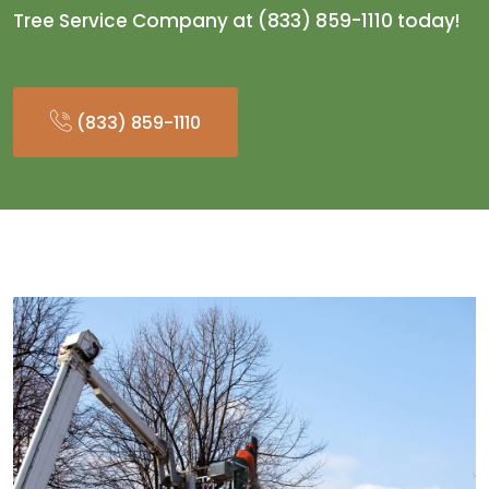
Tree Service Company at (833) 859-1110 today!
(833) 859-1110