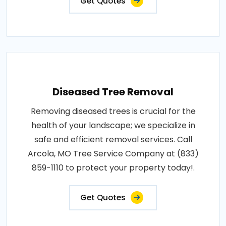
Get Quotes
Diseased Tree Removal
Removing diseased trees is crucial for the
health of your landscape; we specialize in
safe and efficient removal services. Call
Arcola, MO Tree Service Company at (833)
859-1110 to protect your property today!.
Get Quotes