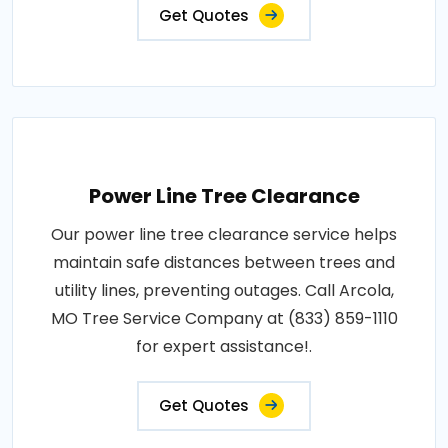
Get Quotes
Power Line Tree Clearance
Our power line tree clearance service helps
maintain safe distances between trees and
utility lines, preventing outages. Call Arcola,
MO Tree Service Company at (833) 859-1110
for expert assistance!.
Get Quotes