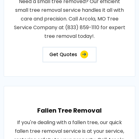
Need a small tree removed? Our efficient
small tree removal service handles it all with
care and precision. Call Arcola, MO Tree
Service Company at (833) 859-1110 for expert
tree removal today!.
Get Quotes
Fallen Tree Removal
If you're dealing with a fallen tree, our quick
fallen tree removal service is at your service,