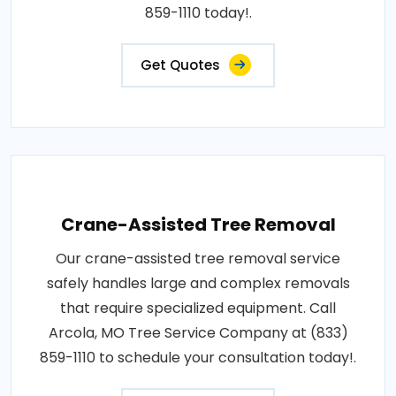
859-1110 today!.
Get Quotes
Crane-Assisted Tree Removal
Our crane-assisted tree removal service
safely handles large and complex removals
that require specialized equipment. Call
Arcola, MO Tree Service Company at (833)
859-1110 to schedule your consultation today!.