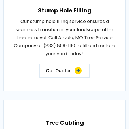
Stump Hole Filling
Our stump hole filling service ensures a
seamless transition in your landscape after
tree removal. Call Arcola, MO Tree Service
Company at (833) 859-1110 to fill and restore
your yard today!.
Get Quotes
Tree Cabling