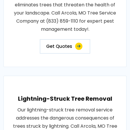
eliminates trees that threaten the health of
your landscape. Call Arcola, MO Tree Service
Company at (833) 859-1110 for expert pest
management today!.
Get Quotes
Lightning-Struck Tree Removal
Our lightning-struck tree removal service
addresses the dangerous consequences of
trees struck by lightning. Call Arcola, MO Tree