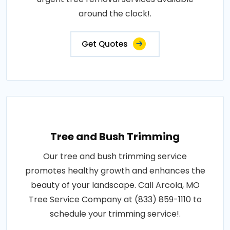
around the clock!.
Get Quotes
Tree and Bush Trimming
Our tree and bush trimming service
promotes healthy growth and enhances the
beauty of your landscape. Call Arcola, MO
Tree Service Company at (833) 859-1110 to
schedule your trimming service!.