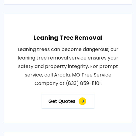
Leaning Tree Removal
Leaning trees can become dangerous; our
leaning tree removal service ensures your
safety and property integrity. For prompt
service, call Arcola, MO Tree Service
Company at (833) 859-1110!.
Get Quotes