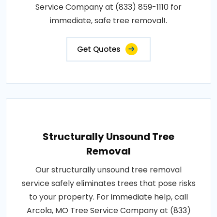
Service Company at (833) 859-1110 for
immediate, safe tree removal!.
Get Quotes
Structurally Unsound Tree
Removal
Our structurally unsound tree removal
service safely eliminates trees that pose risks
to your property. For immediate help, call
Arcola, MO Tree Service Company at (833)