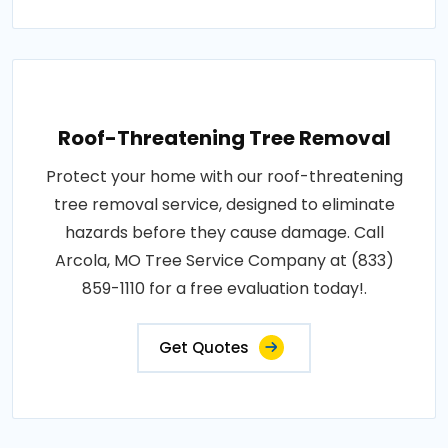
Roof-Threatening Tree Removal
Protect your home with our roof-threatening
tree removal service, designed to eliminate
hazards before they cause damage. Call
Arcola, MO Tree Service Company at (833)
859-1110 for a free evaluation today!.
Get Quotes