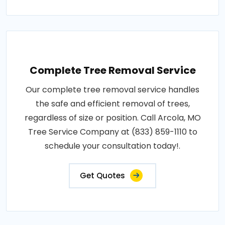
Complete Tree Removal Service
Our complete tree removal service handles
the safe and efficient removal of trees,
regardless of size or position. Call Arcola, MO
Tree Service Company at (833) 859-1110 to
schedule your consultation today!.
Get Quotes