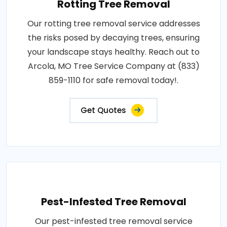
Rotting Tree Removal
Our rotting tree removal service addresses
the risks posed by decaying trees, ensuring
your landscape stays healthy. Reach out to
Arcola, MO Tree Service Company at (833)
859-1110 for safe removal today!.
Get Quotes
Pest-Infested Tree Removal
Our pest-infested tree removal service