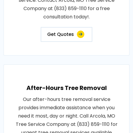
service. Contact Arcola, MO Tree Service
Company at (833) 859-1110 for a free
consultation today!.
Get Quotes
After-Hours Tree Removal
Our after-hours tree removal service
provides immediate assistance when you
need it most, day or night. Call Arcola, MO
Tree Service Company at (833) 859-1110 for
urgent tree removal services available