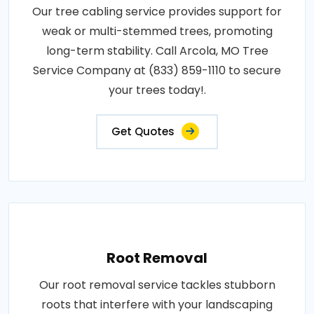
Our tree cabling service provides support for
weak or multi-stemmed trees, promoting
long-term stability. Call Arcola, MO Tree
Service Company at (833) 859-1110 to secure
your trees today!.
Get Quotes
Root Removal
Our root removal service tackles stubborn
roots that interfere with your landscaping