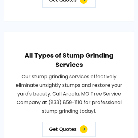
All Types of Stump Grinding
Services
Our stump grinding services effectively
eliminate unsightly stumps and restore your
yard's beauty. Call Arcola, MO Tree Service
Company at (833) 859-1110 for professional
stump grinding today!.
Get Quotes