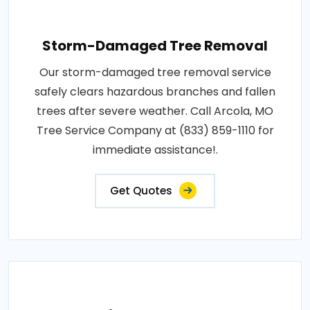
Storm-Damaged Tree Removal
Our storm-damaged tree removal service
safely clears hazardous branches and fallen
trees after severe weather. Call Arcola, MO
Tree Service Company at (833) 859-1110 for
immediate assistance!.
Get Quotes