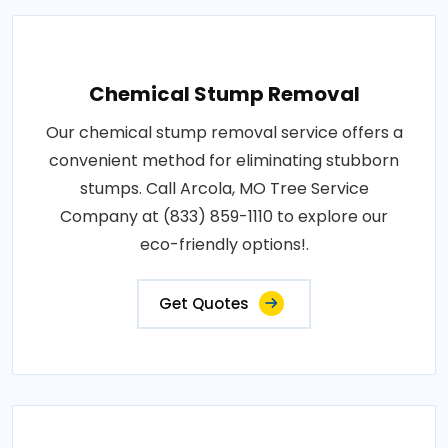
Chemical Stump Removal
Our chemical stump removal service offers a
convenient method for eliminating stubborn
stumps. Call Arcola, MO Tree Service
Company at (833) 859-1110 to explore our
eco-friendly options!.
Get Quotes