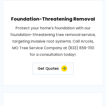
Foundation-Threatening Removal
Protect your home’s foundation with our
foundation-threatening tree removal service,
targeting invasive root systems. Call Arcola,
MO Tree Service Company at (833) 859-1110
for a consultation today!.
Get Quotes