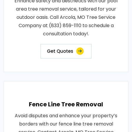
Enhance safety and aesthetics with our pool
area tree removal service, tailored for your
outdoor oasis. Call Arcola, MO Tree Service
Company at (833) 859-1110 to schedule a
consultation today!.
Get Quotes
Fence Line Tree Removal
Avoid disputes and enhance your property’s
borders with our fence line tree removal