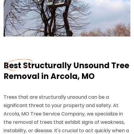
Best Structurally Unsound Tree
Removal in Arcola, MO
Trees that are structurally unsound can be a
significant threat to your property and safety. At
Arcola, MO Tree Service Company, we specialize in
the removal of trees that exhibit signs of weakness,
instability, or disease. It's crucial to act quickly when a